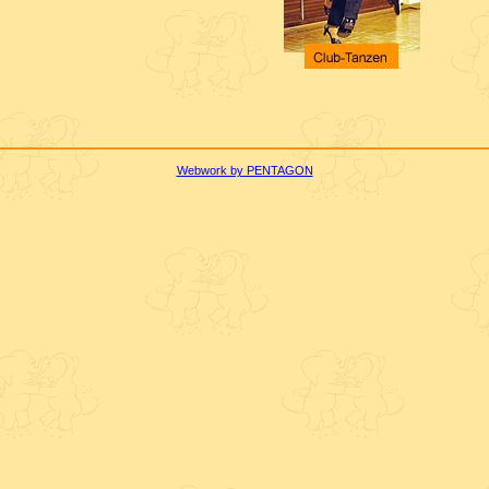
Webwork by PENTAGON